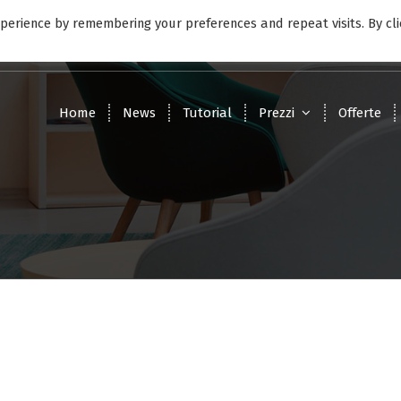
perience by remembering your preferences and repeat visits. By cli
9:00 - 17:00
Lunedì - Venerdì
Home
News
Tutorial
Prezzi
Offerte