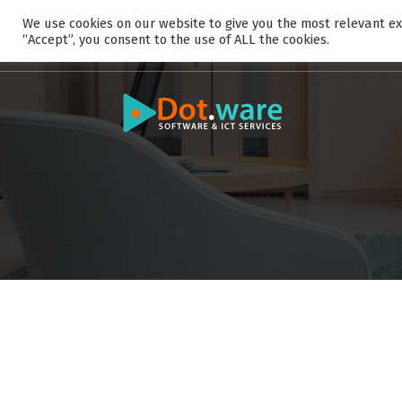
S
We use cookies on our website to give you the most relevant ex
k
“Accept”, you consent to the use of ALL the cookies.
i
p
t
o
c
o
n
t
e
n
t