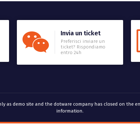
Invia un ticket
Preferisci inviare un
ticket? Rispondiamo
entro 24h
 only as demo site and the dotware company has closed on the en
information.