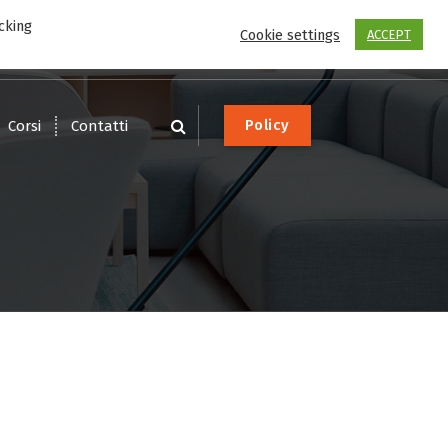
cking
Scrivi
Chiama
Cookie settings
ACCEPT
service@dotware.it
0541-1612626
P
o
l
i
c
y
Corsi
Contatti