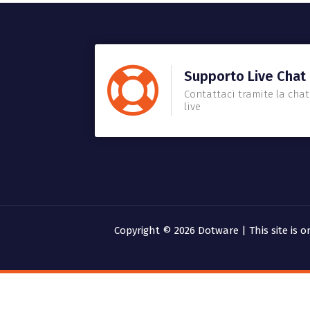
Supporto Live Chat
Contattaci tramite la chat
live
Copyright © 2026 Dotware | This site is