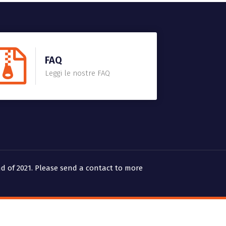
FAQ
Leggi le nostre FAQ
d of 2021. Please send a contact to more